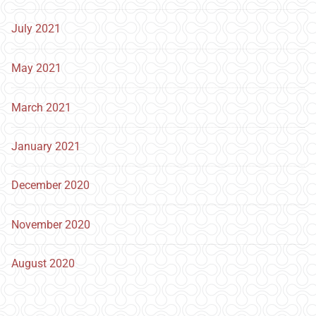
July 2021
May 2021
March 2021
January 2021
December 2020
November 2020
August 2020