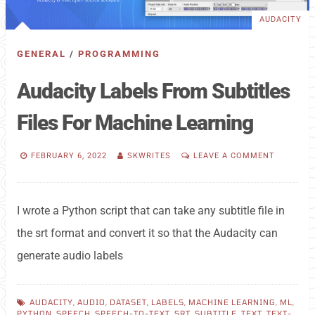
AUDACITY
GENERAL
/
PROGRAMMING
Audacity Labels From Subtitles
Files For Machine Learning
FEBRUARY 6, 2022
SKWRITES
LEAVE A COMMENT
I wrote a Python script that can take any subtitle file in
the srt format and convert it so that the Audacity can
generate audio labels
AUDACITY
,
AUDIO
,
DATASET
,
LABELS
,
MACHINE LEARNING
,
ML
,
PYTHON
,
SPEECH
,
SPEECH-TO-TEXT
,
SRT
,
SUBTITLE
,
TEXT
,
TEXT-