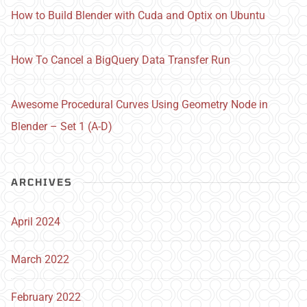
How to Build Blender with Cuda and Optix on Ubuntu
How To Cancel a BigQuery Data Transfer Run
Awesome Procedural Curves Using Geometry Node in
Blender – Set 1 (A-D)
ARCHIVES
April 2024
March 2022
February 2022