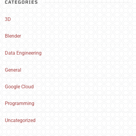
CATEGORIES
3D
Blender
Data Engineering
General
Google Cloud
Programming
Uncategorized