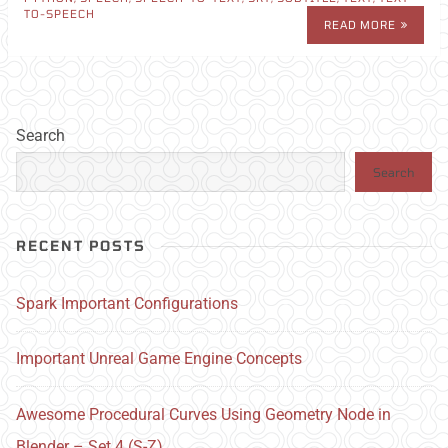
TO-SPEECH
READ MORE
Search
Search
RECENT POSTS
Spark Important Configurations
Important Unreal Game Engine Concepts
Awesome Procedural Curves Using Geometry Node in
Blender – Set 4 (S-Z)