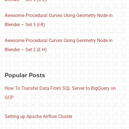
Awesome Procedural Curves Using Geometry Node in
Blender – Set 3 (I-R)
Awesome Procedural Curves Using Geometry Node in
Blender – Set 2 (E-H)
Popular Posts
How To Transfer Data From SQL Server to BigQuery on
GCP
Setting up Apache Airflow Cluster