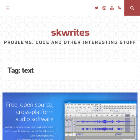
Twitter
Instagram
YouTube
RSS
Sea
skwrites
Skip
to
PROBLEMS, CODE AND OTHER INTERESTING STUFF
content
Tag:
text