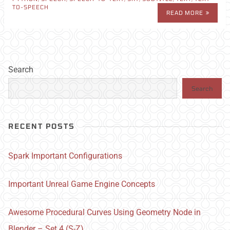
TO-SPEECH
READ MORE
Search
Search
RECENT POSTS
Spark Important Configurations
Important Unreal Game Engine Concepts
Awesome Procedural Curves Using Geometry Node in
Blender – Set 4 (S-Z)