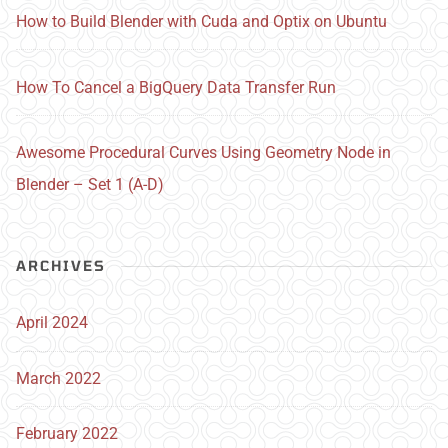
How to Build Blender with Cuda and Optix on Ubuntu
How To Cancel a BigQuery Data Transfer Run
Awesome Procedural Curves Using Geometry Node in
Blender – Set 1 (A-D)
ARCHIVES
April 2024
March 2022
February 2022