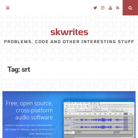
Twitter
Instagram
YouTube
RSS
Sea
skwrites
Skip
to
PROBLEMS, CODE AND OTHER INTERESTING STUFF
content
Tag:
srt