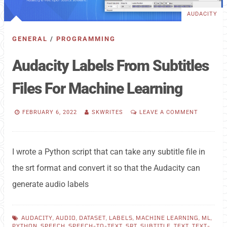
AUDACITY
GENERAL
/
PROGRAMMING
Audacity Labels From Subtitles
Files For Machine Learning
FEBRUARY 6, 2022
SKWRITES
LEAVE A COMMENT
I wrote a Python script that can take any subtitle file in
the srt format and convert it so that the Audacity can
generate audio labels
AUDACITY
,
AUDIO
,
DATASET
,
LABELS
,
MACHINE LEARNING
,
ML
,
PYTHON
,
SPEECH
,
SPEECH-TO-TEXT
,
SRT
,
SUBTITLE
,
TEXT
,
TEXT-