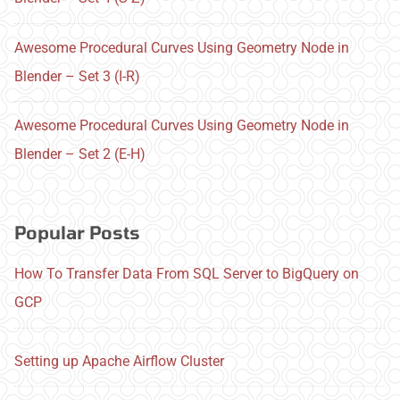
Awesome Procedural Curves Using Geometry Node in
Blender – Set 3 (I-R)
Awesome Procedural Curves Using Geometry Node in
Blender – Set 2 (E-H)
Popular Posts
How To Transfer Data From SQL Server to BigQuery on
GCP
Setting up Apache Airflow Cluster