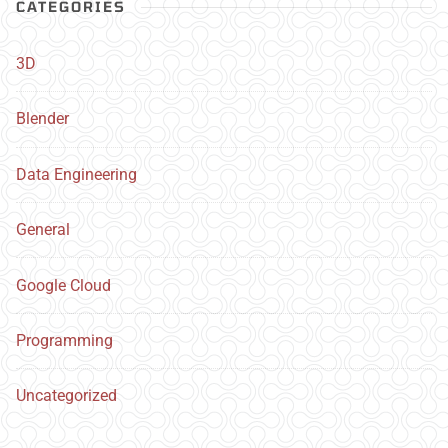
CATEGORIES
3D
Blender
Data Engineering
General
Google Cloud
Programming
Uncategorized