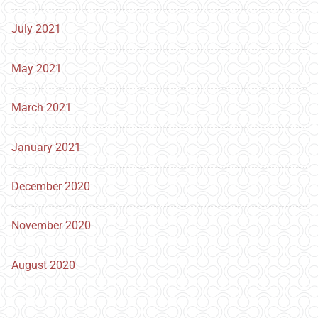
July 2021
May 2021
March 2021
January 2021
December 2020
November 2020
August 2020