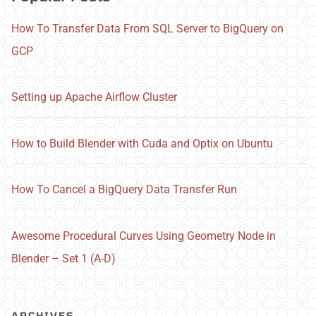
How To Transfer Data From SQL Server to BigQuery on
GCP
Setting up Apache Airflow Cluster
How to Build Blender with Cuda and Optix on Ubuntu
How To Cancel a BigQuery Data Transfer Run
Awesome Procedural Curves Using Geometry Node in
Blender – Set 1 (A-D)
ARCHIVES