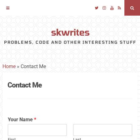
Twitter
Instagram
YouTube
RSS
Sea
skwrites
Skip
to
PROBLEMS, CODE AND OTHER INTERESTING STUFF
content
Home
»
Contact Me
Contact Me
Your Name
*
First
Last