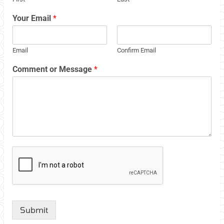
Your Email
*
Email
Confirm Email
Comment or Message
*
Submit