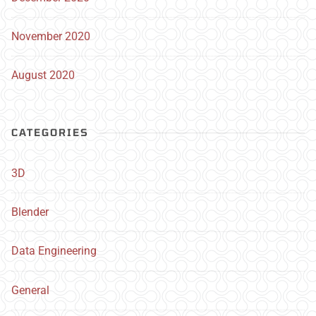
November 2020
August 2020
CATEGORIES
3D
Blender
Data Engineering
General