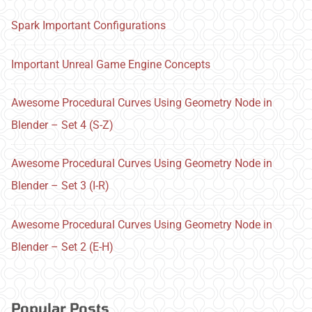
Spark Important Configurations
Important Unreal Game Engine Concepts
Awesome Procedural Curves Using Geometry Node in
Blender – Set 4 (S-Z)
Awesome Procedural Curves Using Geometry Node in
Blender – Set 3 (I-R)
Awesome Procedural Curves Using Geometry Node in
Blender – Set 2 (E-H)
Popular Posts