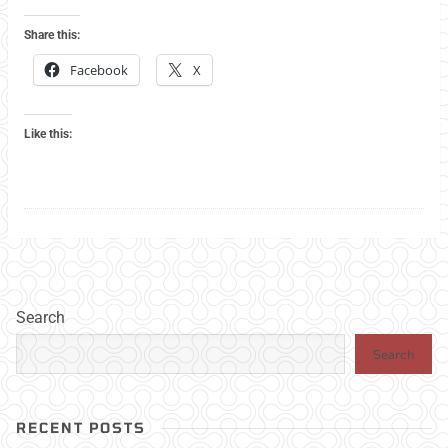
Share this:
Facebook
X
Like this:
Search
Search
RECENT POSTS