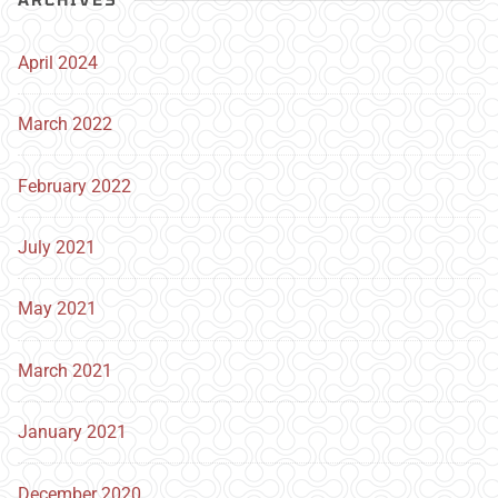
April 2024
March 2022
February 2022
July 2021
May 2021
March 2021
January 2021
December 2020