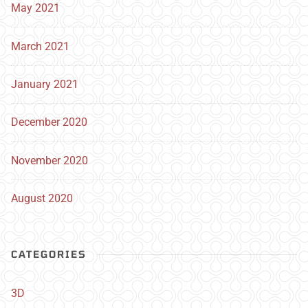
May 2021
March 2021
January 2021
December 2020
November 2020
August 2020
CATEGORIES
3D