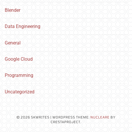
Blender
Data Engineering
General
Google Cloud
Programming
Uncategorized
© 2026 SKWRITES
|
WORDPRESS THEME:
NUCLEARE
BY
CRESTAPROJECT.