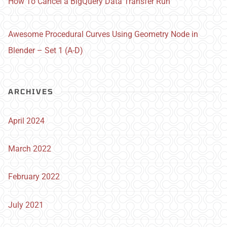
How To Cancel a BigQuery Data Transfer Run
Awesome Procedural Curves Using Geometry Node in
Blender – Set 1 (A-D)
ARCHIVES
April 2024
March 2022
February 2022
July 2021