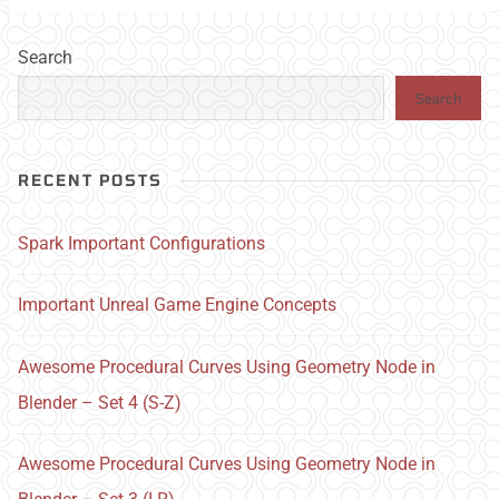
Search
Search
RECENT POSTS
Spark Important Configurations
Important Unreal Game Engine Concepts
Awesome Procedural Curves Using Geometry Node in
Blender – Set 4 (S-Z)
Awesome Procedural Curves Using Geometry Node in