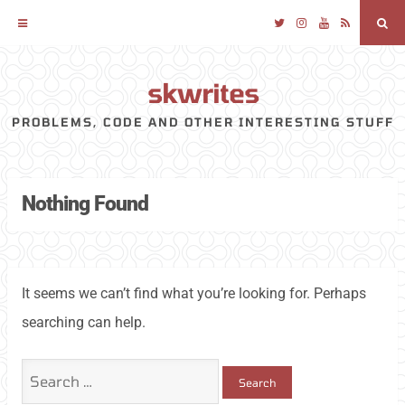
Twitter
Instagram
YouTube
RSS
Sea
skwrites
Skip
to
PROBLEMS, CODE AND OTHER INTERESTING STUFF
content
Nothing Found
It seems we can’t find what you’re looking for. Perhaps
searching can help.
Search
for: