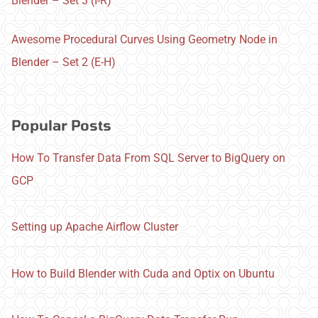
Blender – Set 3 (I-R)
Awesome Procedural Curves Using Geometry Node in
Blender – Set 2 (E-H)
Popular Posts
How To Transfer Data From SQL Server to BigQuery on
GCP
Setting up Apache Airflow Cluster
How to Build Blender with Cuda and Optix on Ubuntu