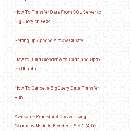
How To Transfer Data From SQL Server to
BigQuery on GCP
Setting up Apache Airflow Cluster
How to Build Blender with Cuda and Optix
on Ubuntu
How To Cancel a BigQuery Data Transfer
Run
Awesome Procedural Curves Using
Geometry Node in Blender – Set 1 (A-D)