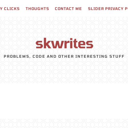
Y CLICKS
THOUGHTS
CONTACT ME
SLIDER PRIVACY 
skwrites
PROBLEMS, CODE AND OTHER INTERESTING STUFF