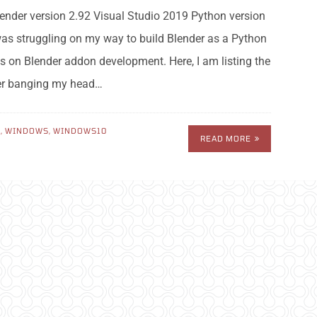
nder version 2.92 Visual Studio 2019 Python version
 was struggling on my way to build Blender as a Python
s on Blender addon development. Here, I am listing the
ter banging my head…
N
,
WINDOWS
,
WINDOWS10
READ MORE