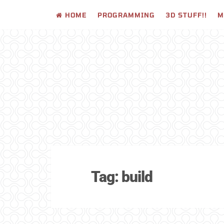
HOME
PROGRAMMING
3D STUFF!!
M
Skip
to
content
Tag:
build