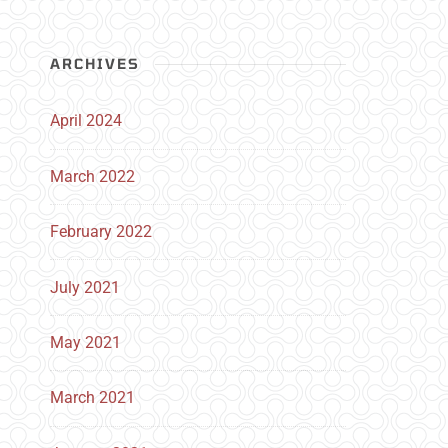
ARCHIVES
April 2024
March 2022
February 2022
July 2021
May 2021
March 2021