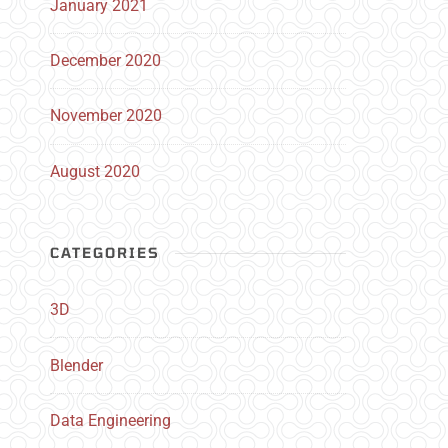
January 2021
December 2020
November 2020
August 2020
CATEGORIES
3D
Blender
Data Engineering