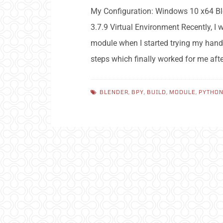
My Configuration: Windows 10 x64 Ble
3.7.9 Virtual Environment Recently, I
module when I started trying my hand
steps which finally worked for me af
BLENDER
,
BPY
,
BUILD
,
MODULE
,
PYTHO