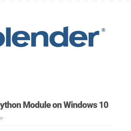
 Python Module on Windows 10
NT