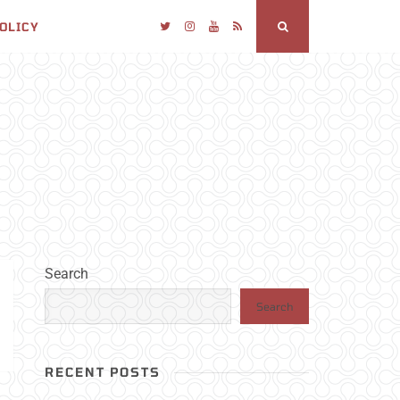
POLICY
Twitter
Instagram
YouTube
RSS
Search
Search
Search
RECENT POSTS