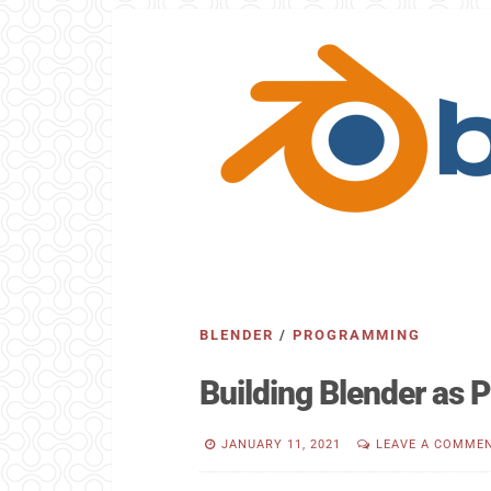
BLENDER
/
PROGRAMMING
Building Blender as
JANUARY 11, 2021
LEAVE A COMME