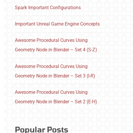
Spark Important Configurations
Important Unreal Game Engine Concepts
Awesome Procedural Curves Using
Geometry Node in Blender – Set 4 (S-Z)
Awesome Procedural Curves Using
Geometry Node in Blender – Set 3 (I-R)
Awesome Procedural Curves Using
Geometry Node in Blender – Set 2 (E-H)
Popular Posts