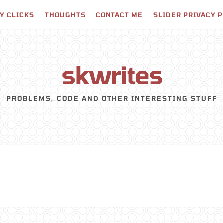
Y CLICKS
THOUGHTS
CONTACT ME
SLIDER PRIVACY 
skwrites
PROBLEMS, CODE AND OTHER INTERESTING STUFF