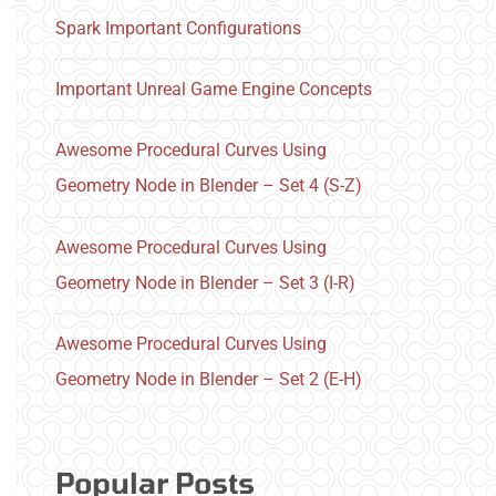
Spark Important Configurations
Important Unreal Game Engine Concepts
Awesome Procedural Curves Using
Geometry Node in Blender – Set 4 (S-Z)
Awesome Procedural Curves Using
Geometry Node in Blender – Set 3 (I-R)
Awesome Procedural Curves Using
Geometry Node in Blender – Set 2 (E-H)
Popular Posts