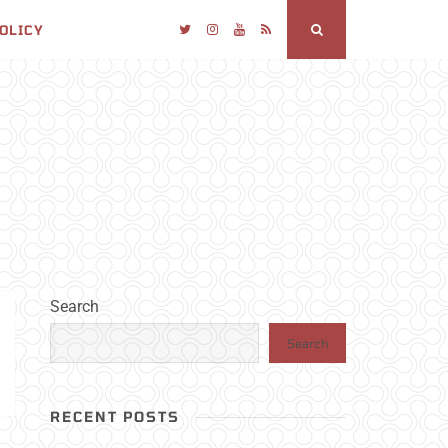
POLICY
Twitter
Instagram
YouTube
RSS
Search
Search
Search
RECENT POSTS