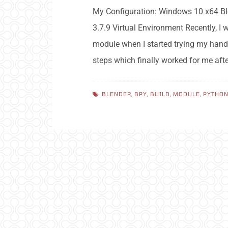
My Configuration: Windows 10 x64 Ble
3.7.9 Virtual Environment Recently, I
module when I started trying my hand
steps which finally worked for me af
BLENDER
,
BPY
,
BUILD
,
MODULE
,
PYTHO