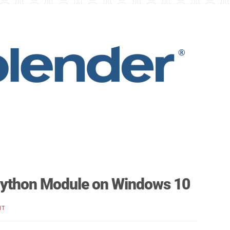
 Python Module on Windows 10
NT