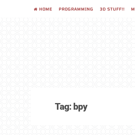
HOME
PROGRAMMING
3D STUFF!!
M
Skip
to
content
Tag:
bpy