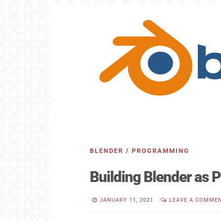
BLENDER
/
PROGRAMMING
Building Blender as
JANUARY 11, 2021
LEAVE A COMME