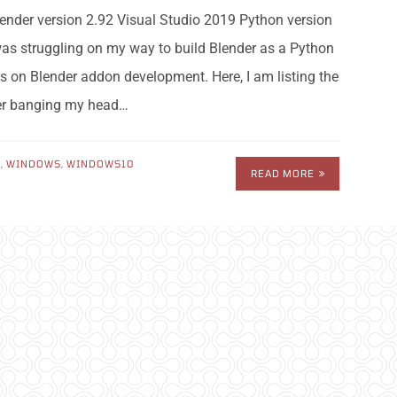
nder version 2.92 Visual Studio 2019 Python version
 was struggling on my way to build Blender as a Python
s on Blender addon development. Here, I am listing the
ter banging my head…
N
,
WINDOWS
,
WINDOWS10
READ MORE