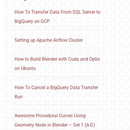
How To Transfer Data From SQL Server to
BigQuery on GCP
Setting up Apache Airflow Cluster
How to Build Blender with Cuda and Optix
on Ubuntu
How To Cancel a BigQuery Data Transfer
Run
Awesome Procedural Curves Using
Geometry Node in Blender – Set 1 (A-D)