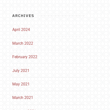
ARCHIVES
April 2024
March 2022
February 2022
July 2021
May 2021
March 2021