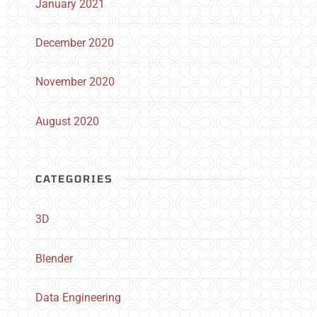
January 2021
December 2020
November 2020
August 2020
CATEGORIES
3D
Blender
Data Engineering