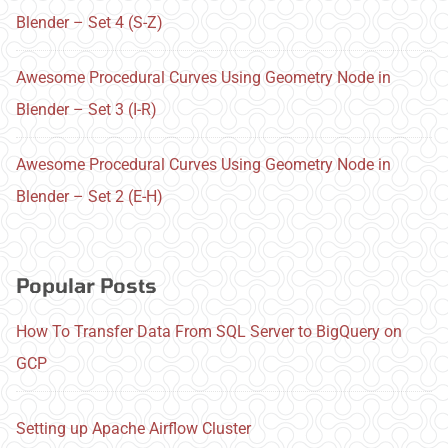
Blender – Set 4 (S-Z)
Awesome Procedural Curves Using Geometry Node in
Blender – Set 3 (I-R)
Awesome Procedural Curves Using Geometry Node in
Blender – Set 2 (E-H)
Popular Posts
How To Transfer Data From SQL Server to BigQuery on
GCP
Setting up Apache Airflow Cluster