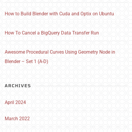
How to Build Blender with Cuda and Optix on Ubuntu
How To Cancel a BigQuery Data Transfer Run
Awesome Procedural Curves Using Geometry Node in
Blender – Set 1 (A-D)
ARCHIVES
April 2024
March 2022