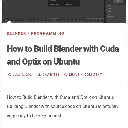
BLENDER
/
PROGRAMMING
How to Build Blender with Cuda
and Optix on Ubuntu
JULY 2, 2021
SKWRITES
LEAVE A COMMENT
How to Build Blender with Cuda and Optix on Ubuntu.
Building Blender with source code on Ubuntu is actually
very easy to be very honest.