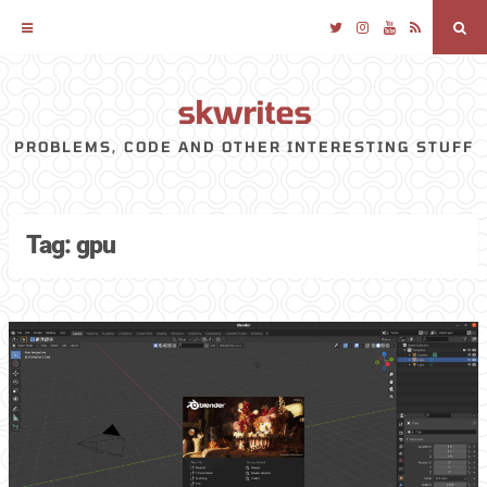
Twitter
Instagram
YouTube
RSS
Sea
skwrites
Skip
to
PROBLEMS, CODE AND OTHER INTERESTING STUFF
content
Tag:
gpu