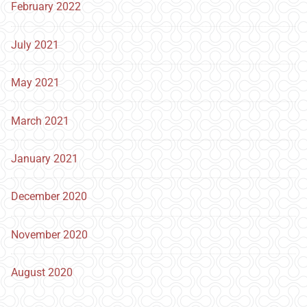
February 2022
July 2021
May 2021
March 2021
January 2021
December 2020
November 2020
August 2020