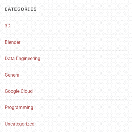
CATEGORIES
3D
Blender
Data Engineering
General
Google Cloud
Programming
Uncategorized