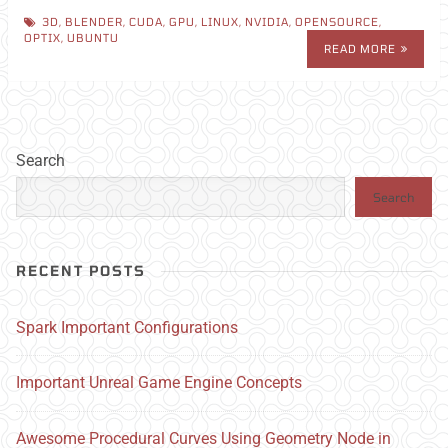
3D
,
BLENDER
,
CUDA
,
GPU
,
LINUX
,
NVIDIA
,
OPENSOURCE
,
OPTIX
,
UBUNTU
READ MORE
Search
Search
RECENT POSTS
Spark Important Configurations
Important Unreal Game Engine Concepts
Awesome Procedural Curves Using Geometry Node in