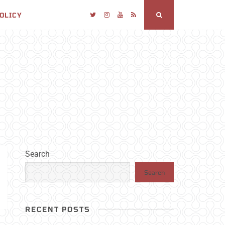
POLICY
Twitter
Instagram
YouTube
RSS
Search
Search
Search
RECENT POSTS