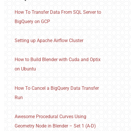
How To Transfer Data From SQL Server to
BigQuery on GCP
Setting up Apache Airflow Cluster
How to Build Blender with Cuda and Optix
on Ubuntu
How To Cancel a BigQuery Data Transfer
Run
Awesome Procedural Curves Using
Geometry Node in Blender – Set 1 (A-D)