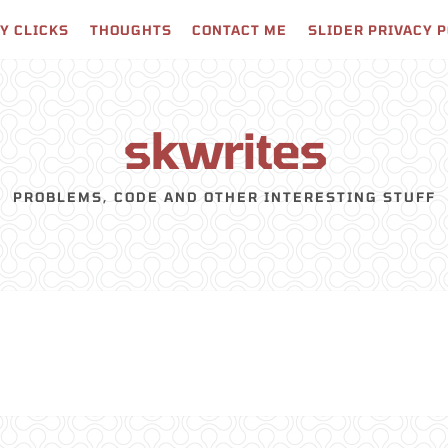
Y CLICKS
THOUGHTS
CONTACT ME
SLIDER PRIVACY 
skwrites
PROBLEMS, CODE AND OTHER INTERESTING STUFF