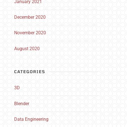
January 2021
December 2020
November 2020
August 2020
CATEGORIES
3D
Blender
Data Engineering