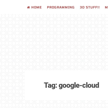
HOME
PROGRAMMING
3D STUFF!!
M
Skip
to
content
Tag:
google-cloud