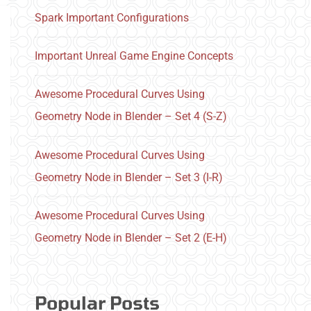
Spark Important Configurations
Important Unreal Game Engine Concepts
Awesome Procedural Curves Using
Geometry Node in Blender – Set 4 (S-Z)
Awesome Procedural Curves Using
Geometry Node in Blender – Set 3 (I-R)
Awesome Procedural Curves Using
Geometry Node in Blender – Set 2 (E-H)
Popular Posts