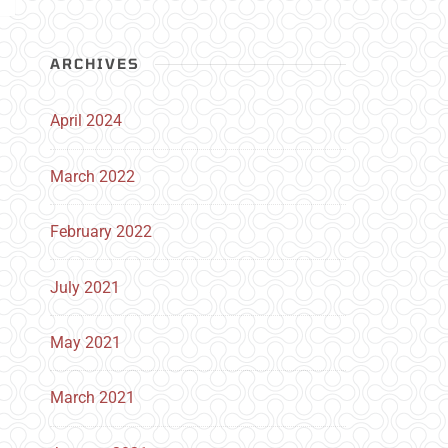
ARCHIVES
April 2024
March 2022
February 2022
July 2021
May 2021
March 2021