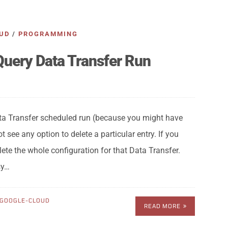
UD
/
PROGRAMMING
Query Data Transfer Run
ta Transfer scheduled run (because you might have
 see any option to delete a particular entry. If you
delete the whole configuration for that Data Transfer.
sy…
GOOGLE-CLOUD
READ MORE