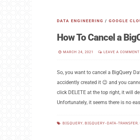
DATA ENGINEERING
/
GOOGLE CLO
How To Cancel a Big
MARCH 24, 2021
LEAVE A COMMENT
So, you want to cancel a BigQuery Da
accidently created it 😉 and you cannot
click DELETE at the top right, it will 
Unfortunately, it seems there is no ea
BIGQUERY
,
BIGQUERY-DATA-TRANSFER
,