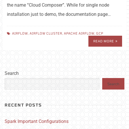
the name “Cloud Composer”. While for single node
installation just to demo, the documentation page…
AIRFLOW
,
AIRFLOW CLUSTER
,
APACHE AIRFLOW
,
GCP
READ MORE
Search
Search
RECENT POSTS
Spark Important Configurations