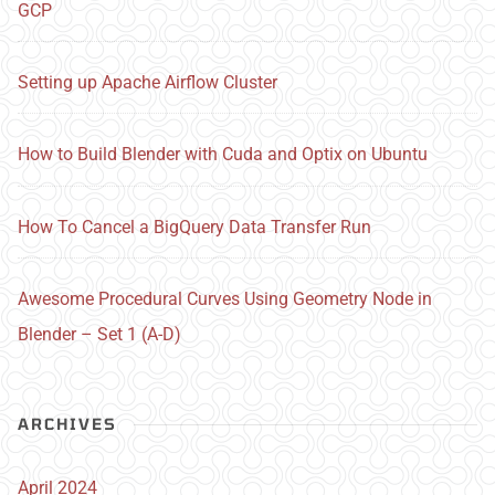
GCP
Setting up Apache Airflow Cluster
How to Build Blender with Cuda and Optix on Ubuntu
How To Cancel a BigQuery Data Transfer Run
Awesome Procedural Curves Using Geometry Node in
Blender – Set 1 (A-D)
ARCHIVES
April 2024