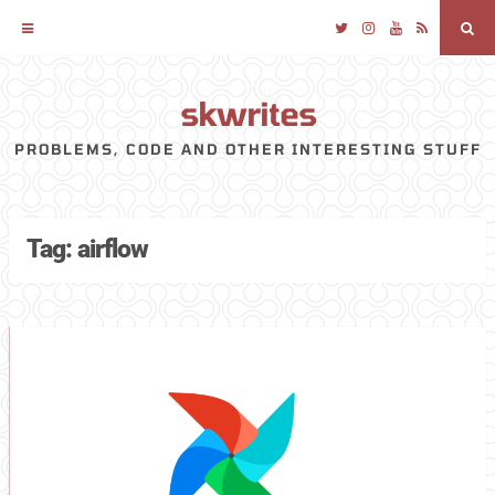
Twitter
Instagram
YouTube
RSS
Sea
skwrites
Skip
to
PROBLEMS, CODE AND OTHER INTERESTING STUFF
content
Tag:
airflow