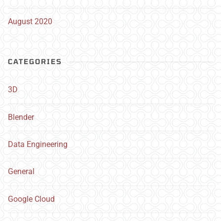
August 2020
CATEGORIES
3D
Blender
Data Engineering
General
Google Cloud