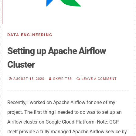
DATA ENGINEERING
Setting up Apache Airflow
Cluster
AUGUST 15, 2020
SKWRITES
LEAVE A COMMENT
Recently, I worked on Apache Airflow for one of my
project. The first thing I needed to do was to set up an
Airflow cluster on Google Cloud Platform. Note: GCP
itself provide a fully managed Apache Airflow service by