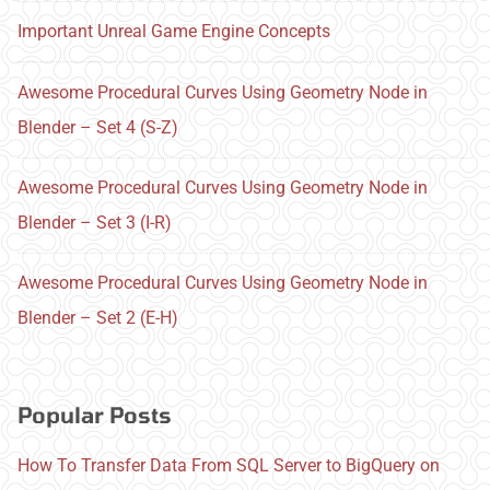
Important Unreal Game Engine Concepts
Awesome Procedural Curves Using Geometry Node in
Blender – Set 4 (S-Z)
Awesome Procedural Curves Using Geometry Node in
Blender – Set 3 (I-R)
Awesome Procedural Curves Using Geometry Node in
Blender – Set 2 (E-H)
Popular Posts
How To Transfer Data From SQL Server to BigQuery on