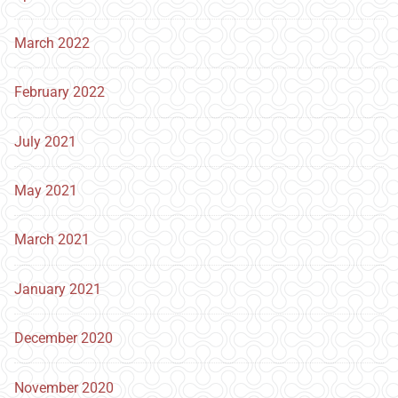
March 2022
February 2022
July 2021
May 2021
March 2021
January 2021
December 2020
November 2020